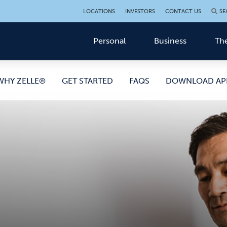
LOCATIONS
INVESTORS
CONTACT US
SE
Personal
Business
The
WHY ZELLE®
GET STARTED
FAQS
DOWNLOAD AP