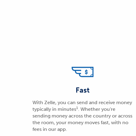
Fast
With Zelle, you can send and receive money
1
typically in minutes
. Whether you're
sending money across the country or across
the room, your money moves fast, with no
fees in our app.