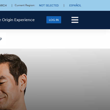
Current Region
:
ARCH
|
NOT SELECTED
|
ESPAÑOL
 Origin Experience
LOG IN
P