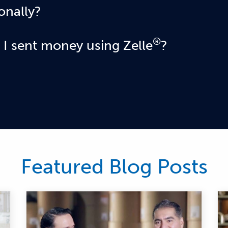
onally?
cipient's bank or credit union accounts must be based in the
®
 I sent money using Zelle
?
ll business or consumer you sent money to hasn't yet enrol
sn't yet enrolled, you can go to your activity page, choose t
 this option available, please contact our customer support 
 consumer that has already enrolled with Zelle® through thei
ount and cannot be canceled. This is why it's important to o
ect email address or U.S. mobile number when sending mone
Featured Blog Posts
ho is enrolled in the Zelle® app, the payment won't go thro
ith small business accounts, Zelle® does not currently su
please immediately call our customer support team at
888-2