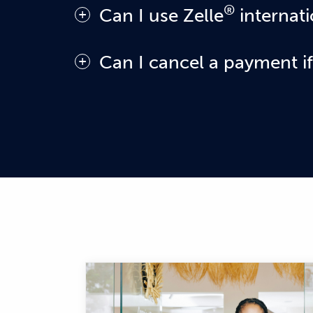
®
Can I use Zelle
internati
In order to use Zelle®, the sender and re
Can I cancel a payment if
You can only cancel a payment if the sma
is still pending because the recipient ha
"Cancel This Payment." If you do not see
canceling the pending payment.
If you send money to a small business or
money is sent directly to their bank acc
and always ensure you've used the corr
If you try to send money to a consumer w
know the payment cannot be completed. W
enrolled in the Zelle® app.
If you sent money to the wrong person, 