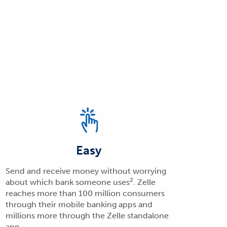
Easy
Send and receive money without worrying
2
about which bank someone uses
. Zelle
reaches more than 100 million consumers
through their mobile banking apps and
millions more through the Zelle standalone
app.