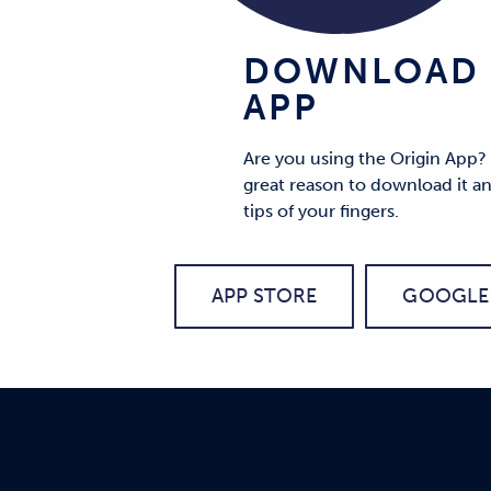
DOWNLOAD 
APP
Are you using the Origin App?
great reason to download it an
tips of your fingers.
APP STORE
GOOGLE 