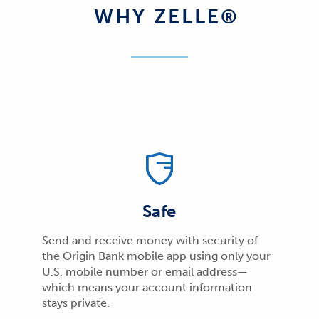
WHY ZELLE®
Safe
Send and receive money with security of
the Origin Bank mobile app using only your
U.S. mobile number or email address—
which means your account information
stays private.