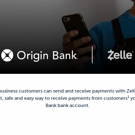
 business customers can send and receive payments with Zel
1
ast, safe and easy way to receive payments from customers
yo
Bank bank account.