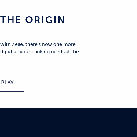
THE ORIGIN
 With Zelle, there's now one more
d put all your banking needs at the
PLAY