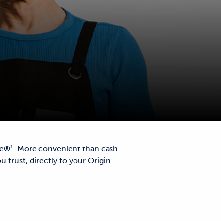
1
le®
. More convenient than cash
u trust, directly to your Origin