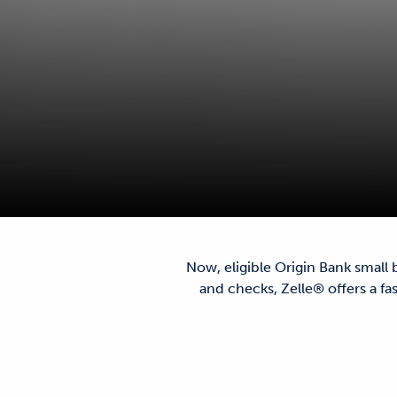
Now, eligible Origin Bank small
and checks, Zelle® offers a f