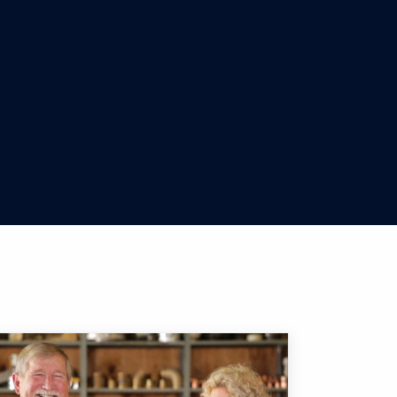
 U.S.
led with Zelle. To check whether the payment
he payment you want to cancel, and then select
team at
888-292-4037
for assistance with
r bank or credit union's mobile app, the
nly send money to people you know and trust,
y.
ugh and a message will pop up to let you
pport sending or receiving money to users
92-4037
so we can help you.